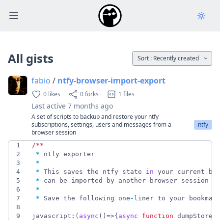
Open main menu
All gists
Sort :
Recently created
fabio
/
ntfy-browser-import-export
0 likes
0 forks
1 files
Last active
7 months ago
A set of scripts to backup and restore your ntfy
subscriptions, settings, users and messages from a
ntfy
browser session
1
/
*
*
2
*
ntfy
exporter
3
*
4
*
This
saves
the
ntfy
state
in
your
current
br
5
*
can
be
imported
by
another
browser
session
o
6
*
7
*
Save
the
following
one
-
liner
to
your
bookmar
8
9
javascript
:
(
async
(
)
=>
{
async
function
dumpStore
(