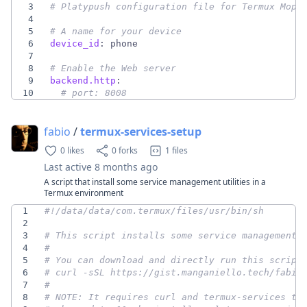
3
# Platypush configuration file for Termux Mopi
4
5
# A name for your device
6
device_id
:
phone
7
8
# Enable the Web server
9
backend.http
:
10
# port: 8008
fabio
/
termux-services-setup
0 likes
0 forks
1 files
Last active
8 months ago
A script that install some service management utilities in a
Termux environment
1
2
3
# This script installs some service management 
4
#
5
# You can download and directly run this script
6
# curl -sSL https://gist.manganiello.tech/fabio
7
#
8
# NOTE: It requires curl and termux-services to