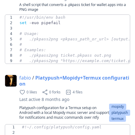
A shell script that converts a .pkpass ticket for wallet apps into a
PNG image
1
2
set
3
4
# Usage:
5
#   ./pkpass2png <pkpass_path_or_url> [output.p
6
#
7
# Examples:
8
#   ./pkpass2png ticket.pkpass out.png
9
#   ./pkpass2png "https://example.com/ticket.pk
fabio
/
Platypush+Mopidy+Termux configurati
on
0 likes
0 forks
4 files
Last active
8 months ago
mopidy
Platypush configuration for a Termux setup on
Android with a local Mopidy music server and support
platypush
for notifications and music commands over ntfy
termux
1
#!~/.config/platypush/config.yaml
2