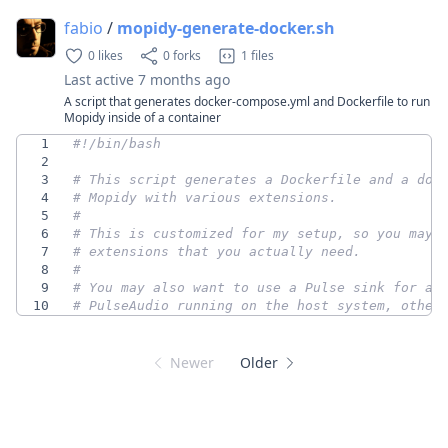
fabio
/
mopidy-generate-docker.sh
0 likes
0 forks
1 files
Last active
7 months ago
A script that generates docker-compose.yml and Dockerfile to run
Mopidy inside of a container
1
2
3
# This script generates a Dockerfile and a doc
4
# Mopidy with various extensions.
5
#
6
# This is customized for my setup, so you may 
7
# extensions that you actually need.
8
#
9
# You may also want to use a Pulse sink for au
10
# PulseAudio running on the host system, other
Newer
Older