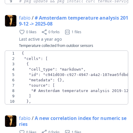
9
# pkg update && pkg install curl termux-service
fabio
/
# Amsterdam temperature analysis 201
9-12 -> 2025-08
0 likes
0 forks
1 files
Last active
a year ago
Temperature collected from outdoor sensors
1
2
3
4
5
6
7
8
9
10
  },
fabio
/
A new correlation index for numeric se
ries
0 likes
0 forks
1 files