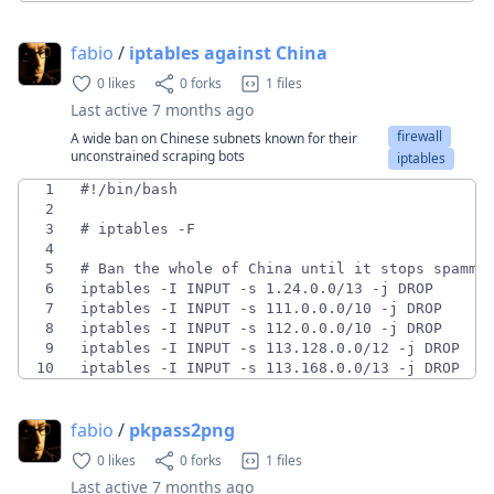
fabio
/
iptables against China
0 likes
0 forks
1 files
Last active
7 months ago
firewall
A wide ban on Chinese subnets known for their
unconstrained scraping bots
iptables
1
2
3
4
5
6
7
8
9
10
iptables -I INPUT -s 113.168.0.0/13 -j DROP
fabio
/
pkpass2png
0 likes
0 forks
1 files
Last active
7 months ago