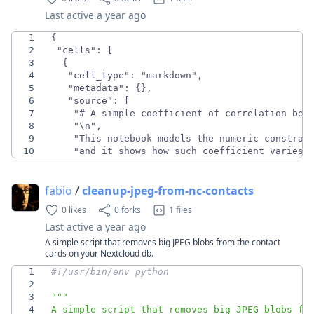
Last active
a year ago
1
2
3
4
5
6
7
8
9
10
    "and it shows how such coefficient varies 
fabio
/
cleanup-jpeg-from-nc-contacts
0 likes
0 forks
1 files
Last active
a year ago
A simple script that removes big JPEG blobs from the contact
cards on your Nextcloud db.
1
#!/usr/bin/env python
2
3
"""
4
A simple script that removes big JPEG blobs fr