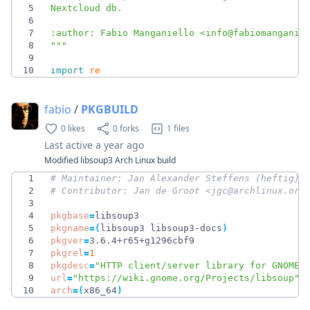
5
Nextcloud db.
6
7
:author: Fabio Manganiello <info@fabiomanganie
8
"""
9
10
import
re
fabio
/
PKGBUILD
0 likes
0 forks
1 files
Last active
a year ago
Modified libsoup3 Arch Linux build
1
# Maintainer: Jan Alexander Steffens (heftig) 
2
# Contributor: Jan de Groot <jgc@archlinux.org
3
4
pkgbase
=
5
pkgname
=
(
libsoup3 libsoup3-docs
)
6
pkgver
=
7
pkgrel
=
1
8
pkgdesc
=
"HTTP client/server library for GNOME"
9
url
=
"https://wiki.gnome.org/Projects/libsoup"
10
arch
=
(
x86_64
)