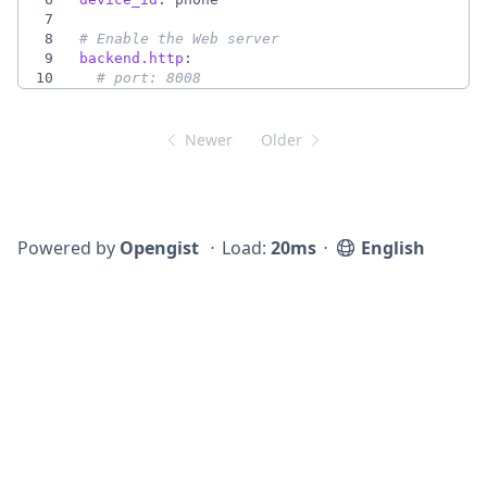
7
8
# Enable the Web server
9
backend.http
:
10
# port: 8008
Newer
Older
Powered by
Opengist
⋅
Load:
20ms
⋅
English