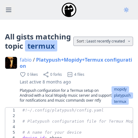
Open main menu
All gists matching
Sort :
Least recently created
topic
termux
fabio
/
Platypush+Mopidy+Termux configurati
on
0 likes
0 forks
4 files
Last active
8 months ago
mopidy
Platypush configuration for a Termux setup on
Android with a local Mopidy music server and support
platypush
for notifications and music commands over ntfy
termux
1
#!~/.config/platypush/config.yaml
2
3
# Platypush configuration file for Termux Mopi
4
5
# A name for your device
6
device_id
:
phone