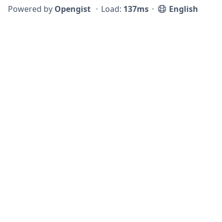
Powered by
Opengist
⋅
Load:
137ms
⋅
English