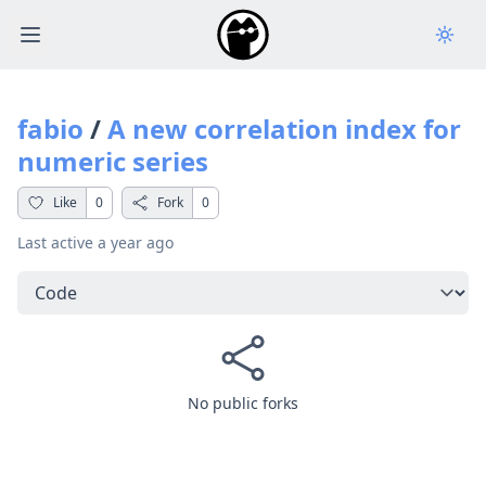
Open main menu
fabio
/
A new correlation index for
numeric series
Like
0
Fork
0
Last active
a year ago
Select a tab
No public forks