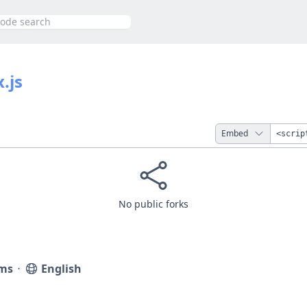
h
.js
Embed
No public forks
ms
⋅
English