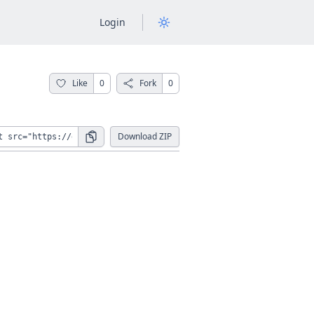
Login
Like
0
Fork
0
Download ZIP