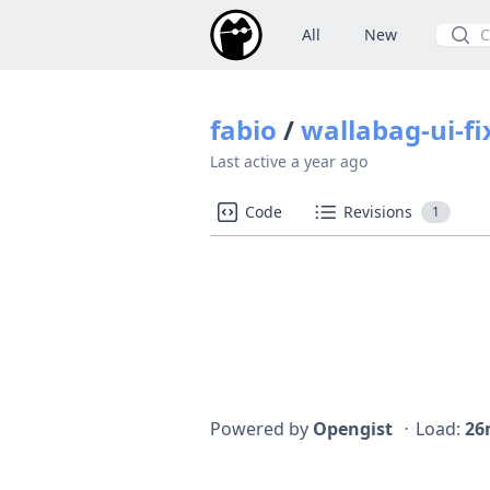
All
New
Searc
fabio
/
wallabag-ui-fix
Last active
a year ago
Code
Revisions
1
Powered by
Opengist
⋅
Load:
26