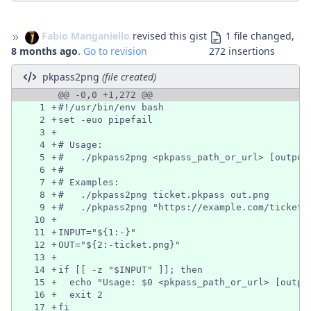
Fabio Manganiello
revised this gist
1 file changed,
8 months ago
.
Go to revision
272 insertions
pkpass2png
(file created)
@@ -0,0 +1,272 @@
1
+
#!/usr/bin/env bash
2
+
set -euo pipefail
3
+
4
+
# Usage:
5
+
#   ./pkpass2png <pkpass_path_or_url> [output
6
+
#
7
+
# Examples:
8
+
#   ./pkpass2png ticket.pkpass out.png
9
+
#   ./pkpass2png "https://example.com/ticket.
10
+
11
+
INPUT="${1:-}"
12
+
OUT="${2:-ticket.png}"
13
+
14
+
if [[ -z "$INPUT" ]]; then
15
+
  echo "Usage: $0 <pkpass_path_or_url> [outpu
16
+
  exit 2
17
+
fi