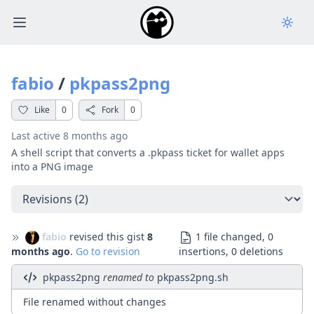
Open main menu
fabio
/
pkpass2png
Like
0
Fork
0
Last active
8 months ago
A shell script that converts a .pkpass ticket for wallet apps
into a PNG image
Select a tab
fabio
revised this gist
8
1 file changed, 0
months ago
.
Go to revision
insertions, 0 deletions
pkpass2png
renamed to
pkpass2png.sh
File renamed without changes