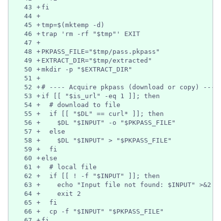
43
+
fi
44
+
45
+
tmp=$(mktemp -d)
46
+
trap 'rm -rf "$tmp"' EXIT
47
+
48
+
PKPASS_FILE="$tmp/pass.pkpass"
49
+
EXTRACT_DIR="$tmp/extracted"
50
+
mkdir -p "$EXTRACT_DIR"
51
+
52
+
# ---- Acquire pkpass (download or copy) ----
53
+
if [[ "$is_url" -eq 1 ]]; then
54
+
  # download to file
55
+
  if [[ "$DL" == curl* ]]; then
56
+
    $DL "$INPUT" -o "$PKPASS_FILE"
57
+
  else
58
+
    $DL "$INPUT" > "$PKPASS_FILE"
59
+
  fi
60
+
else
61
+
  # local file
62
+
  if [[ ! -f "$INPUT" ]]; then
63
+
    echo "Input file not found: $INPUT" >&2
64
+
    exit 2
65
+
  fi
66
+
  cp -f "$INPUT" "$PKPASS_FILE"
67
+
fi