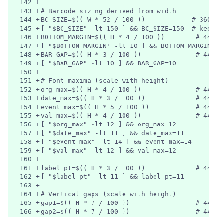
142
+
143
+
# Barcode sizing derived from width
144
+
BC_SIZE=$(( W * 52 / 100 ))            # 360 
145
+
[ "$BC_SIZE" -lt 150 ] && BC_SIZE=150  # keep
146
+
BOTTOM_MARGIN=$(( H * 4 / 100 ))        # 440
147
+
[ "$BOTTOM_MARGIN" -lt 10 ] && BOTTOM_MARGIN=
148
+
BAR_GAP=$(( H * 3 / 100 ))              # 440
149
+
[ "$BAR_GAP" -lt 10 ] && BAR_GAP=10
150
+
151
+
# Font maxima (scale with height)
152
+
org_max=$(( H * 4 / 100 ))              # 440
153
+
date_max=$(( H * 3 / 100 ))             # 440
154
+
event_max=$(( H * 5 / 100 ))            # 440
155
+
val_max=$(( H * 4 / 100 ))              # 440
156
+
[ "$org_max" -lt 12 ] && org_max=12
157
+
[ "$date_max" -lt 11 ] && date_max=11
158
+
[ "$event_max" -lt 14 ] && event_max=14
159
+
[ "$val_max" -lt 12 ] && val_max=12
160
+
161
+
label_pt=$(( H * 3 / 100 ))             # 440
162
+
[ "$label_pt" -lt 11 ] && label_pt=11
163
+
164
+
# Vertical gaps (scale with height)
165
+
gap1=$(( H * 7 / 100 ))                 # 440
166
+
gap2=$(( H * 7 / 100 ))                 # 440