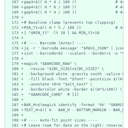
167
+
gap3=$(( H * 4 / 100 ))                 # 440
168
+
gap4=$(( H * 6 / 100 ))                 # 440
169
+
gap5=$(( H * 4 / 100 ))                 # 440
170
+
171
+
# Baseline clamp (prevents top clipping)
172
+
MIN_Y1=$(( H * 5 / 100 ))               # 440
173
+
[ "$MIN_Y1" -lt 18 ] && MIN_Y1=18
174
+
175
+
# ---- Barcode (Aztec) ----
176
+
jq -r '.barcode.message' "$PASS_JSON" | iconv
177
+
zint --barcode=92 --scale=5 --border=1 -o "$B
178
+
179
+
magick "$BARCODE_RAW" \
180
+
  -resize "${BC_SIZE}x${BC_SIZE}" \
181
+
  -background white -gravity south -splice 0x
182
+
  -fill black -font "$font" -pointsize $((H*3
183
+
  -annotate +0+0 "$alt_text" \
184
+
  -bordercolor white -border $((W*3/100)) \
185
+
  "$BARCODE_CARD"  # [1]
186
+
187
+
BAR_H=$(magick identify -format '%h' "$BARCOD
188
+
TEXT_H=$(( H - BAR_H - BOTTOM_MARGIN - BAR_GA
189
+
190
+
# ---- Auto-fit point sizes ----
191
+
# Leave room for date on the right: reserve ~