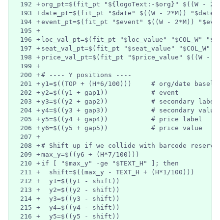
192
+
org_pt=$(fit_pt "${logoText:-$org}" $((W - 2*
193
+
date_pt=$(fit_pt "$date" $((W - 2*M)) "$date_
194
+
event_pt=$(fit_pt "$event" $((W - 2*M)) "$eve
195
+
196
+
loc_val_pt=$(fit_pt "$loc_value" "$COL_W" "$v
197
+
seat_val_pt=$(fit_pt "$seat_value" "$COL_W" "
198
+
price_val_pt=$(fit_pt "$price_value" $((W - 2
199
+
200
+
# ---- Y positions ----
201
+
y1=$((TOP + (H*6/100)))     # org/date baseli
202
+
y2=$((y1 + gap1))           # event
203
+
y3=$((y2 + gap2))           # secondary label
204
+
y4=$((y3 + gap3))           # secondary value
205
+
y5=$((y4 + gap4))           # price label
206
+
y6=$((y5 + gap5))           # price value
207
+
208
+
# Shift up if we collide with barcode reserve
209
+
max_y=$((y6 + (H*7/100)))
210
+
if [ "$max_y" -ge "$TEXT_H" ]; then
211
+
  shift=$((max_y - TEXT_H + (H*1/100)))
212
+
  y1=$((y1 - shift))
213
+
  y2=$((y2 - shift))
214
+
  y3=$((y3 - shift))
215
+
  y4=$((y4 - shift))
216
+
  y5=$((y5 - shift))