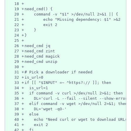
18
+
19
+
need_cmd() {
20
+
    command -v "$1" >/dev/null 2>&1 || {
21
+
        echo "Missing dependency: $1" >&2
22
+
        exit 2
23
+
    }
24
+
}
25
+
26
+
need_cmd jq
27
+
need_cmd zint
28
+
need_cmd magick
29
+
need_cmd unzip
30
+
31
+
# Pick a downloader if needed
32
+
is_url=0
33
+
if [[ "$INPUT" =~ ^https?:// ]]; then
34
+
  is_url=1
35
+
  if command -v curl >/dev/null 2>&1; then
36
+
    DL='curl -L --fail --silent --show-error'
37
+
  elif command -v wget >/dev/null 2>&1; then
38
+
    DL='wget -qO-'
39
+
  else
40
+
    echo "Need curl or wget to download URLs"
41
+
    exit 2
42
+
  fi