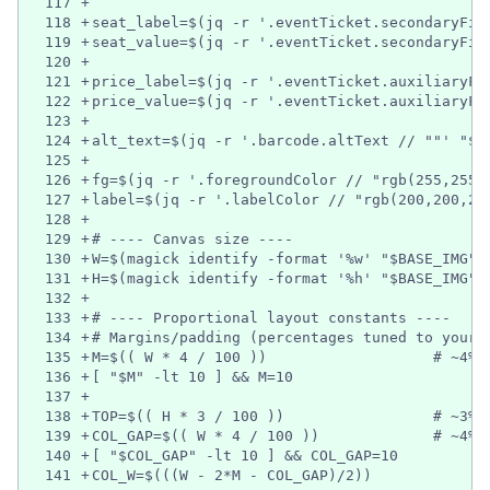
117
+
118
+
seat_label=$(jq -r '.eventTicket.secondaryFie
119
+
seat_value=$(jq -r '.eventTicket.secondaryFie
120
+
121
+
price_label=$(jq -r '.eventTicket.auxiliaryFi
122
+
price_value=$(jq -r '.eventTicket.auxiliaryFi
123
+
124
+
alt_text=$(jq -r '.barcode.altText // ""' "$P
125
+
126
+
fg=$(jq -r '.foregroundColor // "rgb(255,255,
127
+
label=$(jq -r '.labelColor // "rgb(200,200,20
128
+
129
+
# ---- Canvas size ----
130
+
W=$(magick identify -format '%w' "$BASE_IMG")
131
+
H=$(magick identify -format '%h' "$BASE_IMG")
132
+
133
+
# ---- Proportional layout constants ----
134
+
# Margins/padding (percentages tuned to your 
135
+
M=$(( W * 4 / 100 ))                   # ~4% 
136
+
[ "$M" -lt 10 ] && M=10
137
+
138
+
TOP=$(( H * 3 / 100 ))                 # ~3% 
139
+
COL_GAP=$(( W * 4 / 100 ))             # ~4% 
140
+
[ "$COL_GAP" -lt 10 ] && COL_GAP=10
141
+
COL_W=$(((W - 2*M - COL_GAP)/2))