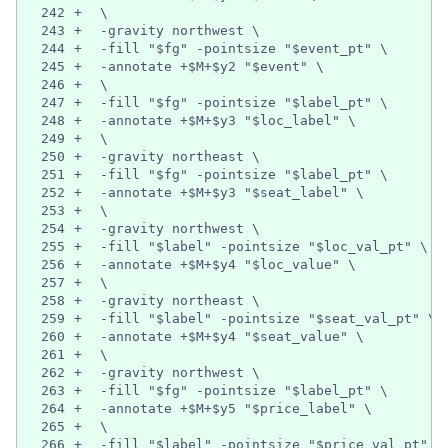
242
+
  \
243
+
  -gravity northwest \
244
+
  -fill "$fg" -pointsize "$event_pt" \
245
+
  -annotate +$M+$y2 "$event" \
246
+
  \
247
+
  -fill "$fg" -pointsize "$label_pt" \
248
+
  -annotate +$M+$y3 "$loc_label" \
249
+
  \
250
+
  -gravity northeast \
251
+
  -fill "$fg" -pointsize "$label_pt" \
252
+
  -annotate +$M+$y3 "$seat_label" \
253
+
  \
254
+
  -gravity northwest \
255
+
  -fill "$label" -pointsize "$loc_val_pt" \
256
+
  -annotate +$M+$y4 "$loc_value" \
257
+
  \
258
+
  -gravity northeast \
259
+
  -fill "$label" -pointsize "$seat_val_pt" \
260
+
  -annotate +$M+$y4 "$seat_value" \
261
+
  \
262
+
  -gravity northwest \
263
+
  -fill "$fg" -pointsize "$label_pt" \
264
+
  -annotate +$M+$y5 "$price_label" \
265
+
  \
266
+
  -fill "$label" -pointsize "$price_val_pt" \