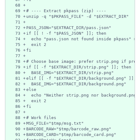
68
+
69
+
# ---- Extract pkpass (zip) ----
70
+
unzip -q "$PKPASS_FILE" -d "$EXTRACT_DIR"
71
+
72
+
PASS_JSON="$EXTRACT_DIR/pass.json"
73
+
if [[ ! -f "$PASS_JSON" ]]; then
74
+
  echo "pass.json not found inside pkpass" >&
75
+
  exit 2
76
+
fi
77
+
78
+
# Choose base image: prefer strip.png if pres
79
+
if [[ -f "$EXTRACT_DIR/strip.png" ]]; then
80
+
  BASE_IMG="$EXTRACT_DIR/strip.png"
81
+
elif [[ -f "$EXTRACT_DIR/background.png" ]]; 
82
+
  BASE_IMG="$EXTRACT_DIR/background.png"
83
+
else
84
+
  echo "Neither strip.png nor background.png 
85
+
  exit 2
86
+
fi
87
+
88
+
# Work files
89
+
MSG_FILE="$tmp/msg.txt"
90
+
BARCODE_RAW="$tmp/barcode_raw.png"
91
+
BARCODE_CARD="$tmp/barcode_card.png"