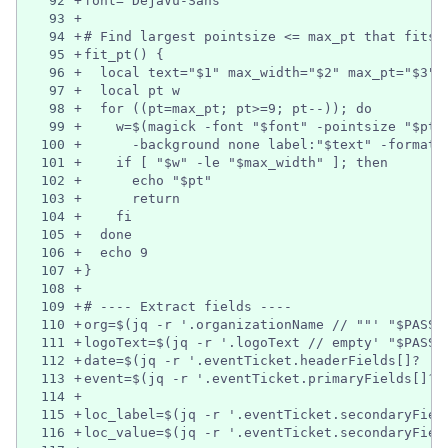
92
+
font="DejaVu-Sans"
93
+
94
+
# Find largest pointsize <= max_pt that fits 
95
+
fit_pt() {
96
+
  local text="$1" max_width="$2" max_pt="$3" 
97
+
  local pt w
98
+
  for ((pt=max_pt; pt>=9; pt--)); do
99
+
    w=$(magick -font "$font" -pointsize "$pt"
100
+
      -background none label:"$text" -format 
101
+
    if [ "$w" -le "$max_width" ]; then
102
+
      echo "$pt"
103
+
      return
104
+
    fi
105
+
  done
106
+
  echo 9
107
+
}
108
+
109
+
# ---- Extract fields ----
110
+
org=$(jq -r '.organizationName // ""' "$PASS_
111
+
logoText=$(jq -r '.logoText // empty' "$PASS_
112
+
date=$(jq -r '.eventTicket.headerFields[]? | 
113
+
event=$(jq -r '.eventTicket.primaryFields[]? 
114
+
115
+
loc_label=$(jq -r '.eventTicket.secondaryFiel
116
+
loc_value=$(jq -r '.eventTicket.secondaryFiel