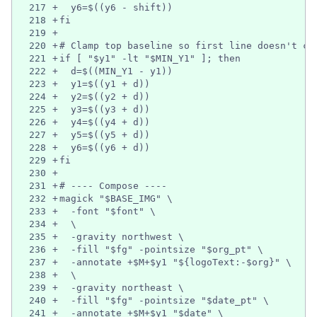
217
+
  y6=$((y6 - shift))
218
+
fi
219
+
220
+
# Clamp top baseline so first line doesn't cl
221
+
if [ "$y1" -lt "$MIN_Y1" ]; then
222
+
  d=$((MIN_Y1 - y1))
223
+
  y1=$((y1 + d))
224
+
  y2=$((y2 + d))
225
+
  y3=$((y3 + d))
226
+
  y4=$((y4 + d))
227
+
  y5=$((y5 + d))
228
+
  y6=$((y6 + d))
229
+
fi
230
+
231
+
# ---- Compose ----
232
+
magick "$BASE_IMG" \
233
+
  -font "$font" \
234
+
  \
235
+
  -gravity northwest \
236
+
  -fill "$fg" -pointsize "$org_pt" \
237
+
  -annotate +$M+$y1 "${logoText:-$org}" \
238
+
  \
239
+
  -gravity northeast \
240
+
  -fill "$fg" -pointsize "$date_pt" \
241
+
  -annotate +$M+$y1 "$date" \