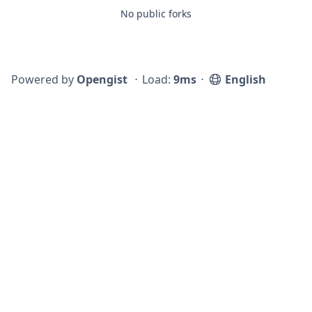
No public forks
Powered by
Opengist
⋅
Load:
9ms
⋅
English