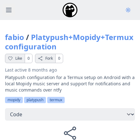
Open main menu
fabio
/
Platypush+Mopidy+Termux
configuration
Like
0
Fork
0
Last active
8 months ago
Platypush configuration for a Termux setup on Android with a
local Mopidy music server and support for notifications and
music commands over ntfy
mopidy
platypush
termux
Select a tab