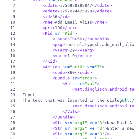
7
<cdate
>
1756928889847
</cdate>
8
<edate
>
1757024425928
</edate>
9
<id
>
56
</id>
10
<nme
>
Add Email Alias
</nme>
11
<pri
>
100
</pri>
12
<Kid
sr=
"Kid"
>
13
<launchID
>
56
</launchID>
14
<pkg
>
tech.platypush.add_mail_alias
15
<vTarg
>
29
</vTarg>
16
<vnme
>
1.0
</vnme>
17
</Kid>
18
<Action
sr=
"act0"
ve=
"7"
>
19
<code
>
360
</code>
20
<Bundle
sr=
"arg0"
>
21
<Vals
sr=
"val"
>
22
<net.dinglisch.android.tas
23
24
The text that was inserted in the dialog
&lt;
/_
25
<net.dinglisch.android.tas
26
</Vals>
27
</Bundle>
28
<Str
sr=
"arg1"
ve=
"3"
>
New Mail Ali
29
<Str
sr=
"arg2"
ve=
"3"
>
Enter a new 
30
<Str
sr=
"arg3"
ve=
"3"
/>