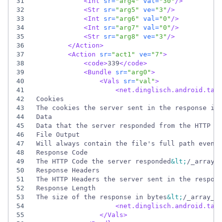
31
<Int
sr=
"arg4"
val=
"30"
/>
32
<Str
sr=
"arg5"
ve=
"3"
/>
33
<Int
sr=
"arg6"
val=
"0"
/>
34
<Int
sr=
"arg7"
val=
"0"
/>
35
<Str
sr=
"arg8"
ve=
"3"
/>
36
</Action>
37
<Action
sr=
"act1"
ve=
"7"
>
38
<code
>
339
</code>
39
<Bundle
sr=
"arg0"
>
40
<Vals
sr=
"val"
>
41
<net.dinglisch.android.tas
42
43
The cookies the server sent in the response in
44
45
Data that the server responded from the HTTP r
46
47
Will always contain the file's full path even 
48
49
The HTTP Code the server responded
&lt;
/_array_
50
51
The HTTP Headers the server sent in the respon
52
53
The size of the response in bytes
&lt;
/_array_n
54
<net.dinglisch.android.tas
55
</Vals>